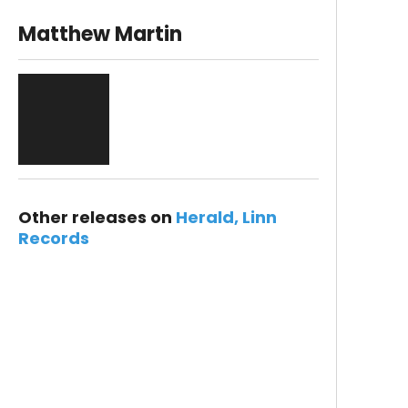
Matthew Martin
Other releases on
Herald
Linn
Records