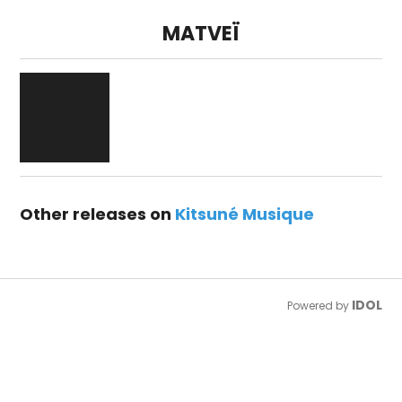
MATVEÏ
Other releases on
Kitsuné Musique
IDOL
Powered by