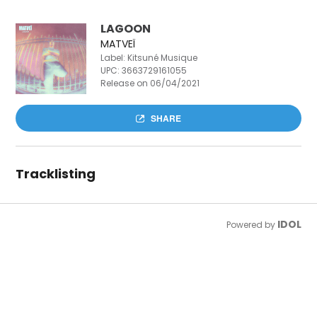
LAGOON
MATVEÏ
Label: Kitsuné Musique
UPC:
3663729161055
Release on 06/04/2021
SHARE
Tracklisting
IDOL
Powered by