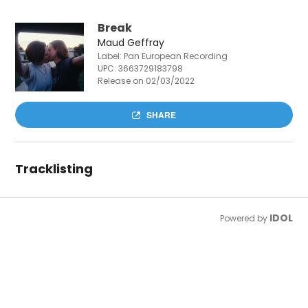
Break
Maud Geffray
Label: Pan European Recording
UPC:
3663729183798
Release on 02/03/2022
SHARE
Tracklisting
IDOL
Powered by