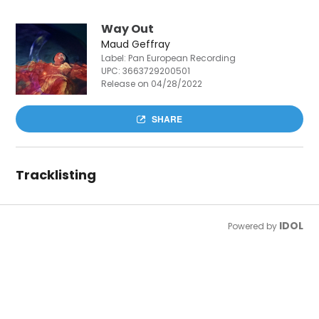
Way Out
Maud Geffray
Label: Pan European Recording
UPC:
3663729200501
Release on 04/28/2022
SHARE
Tracklisting
IDOL
Powered by