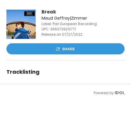
Break
Maud Geffray|Zimmer
Label: Pan European Recording
UPC:
3663729212771
Release on 07/27/2022
SHARE
Tracklisting
IDOL
Powered by