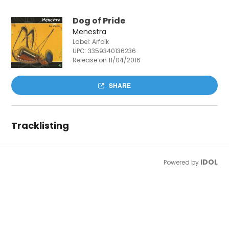
Dog of Pride
Menestra
Label: Arfolk
UPC:
3359340136236
Release on 11/04/2016
SHARE
Tracklisting
IDOL
Powered by