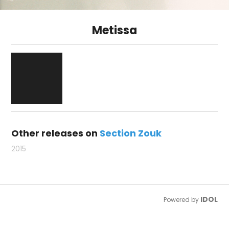
Metissa
Other releases on
Section Zouk
2015
IDOL
Powered by