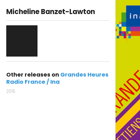
Micheline Banzet-Lawton
Other releases on
Grandes Heures
Radio France / Ina
2015