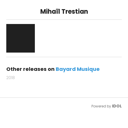
Mihaïl Trestian
Other releases on
Bayard Musique
2018
IDOL
Powered by