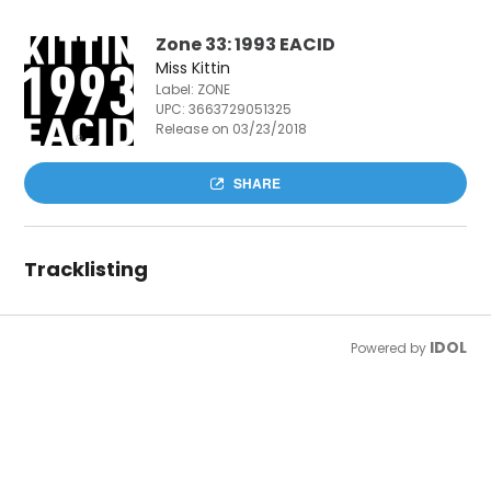
Zone 33: 1993 EACID
Miss Kittin
Label: ZONE
UPC:
3663729051325
Release on 03/23/2018
SHARE
Tracklisting
IDOL
Powered by