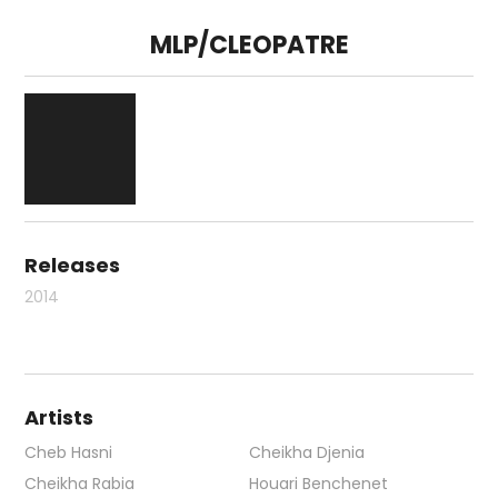
MLP/CLEOPATRE
Releases
2014
Artists
Cheb Hasni
Cheikha Djenia
Cheikha Rabia
Houari Benchenet