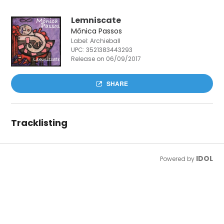
Lemniscate
Mônica Passos
Label: Archieball
UPC:
3521383443293
Release on 06/09/2017
SHARE
Tracklisting
IDOL
Powered by