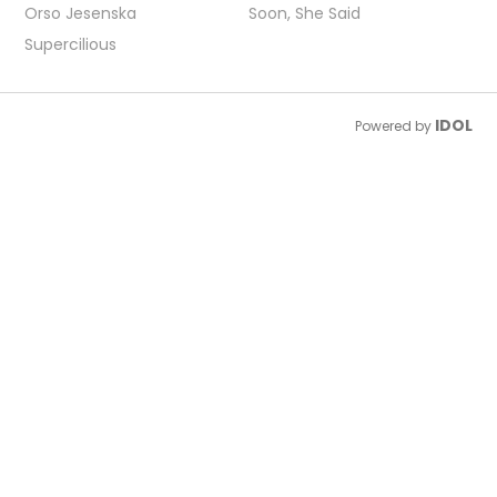
Orso Jesenska
Soon, She Said
Supercilious
IDOL
Powered by