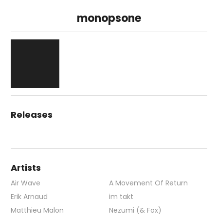
monopsone
Releases
Artists
Air Wave
A Movement Of Return
Erik Arnaud
im takt
Matthieu Malon
Nezumi (& Fox)