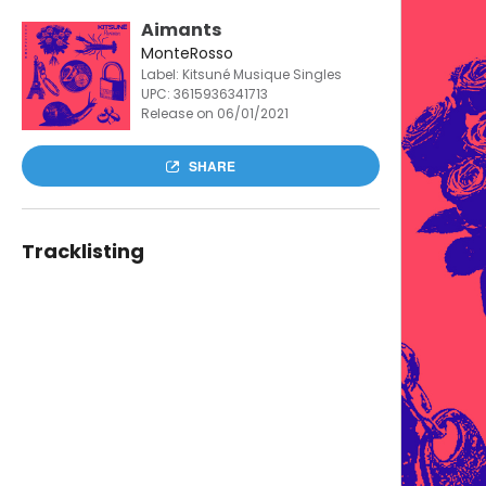
Aimants
MonteRosso
Label: Kitsuné Musique Singles
UPC:
3615936341713
Release on 06/01/2021
SHARE
Tracklisting