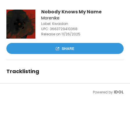
Nobody Knows My Name
Morenike
Label: Kwaidan
UPC:
3663729410368
Release on 11/26/2025
SHARE
Tracklisting
IDOL
Powered by