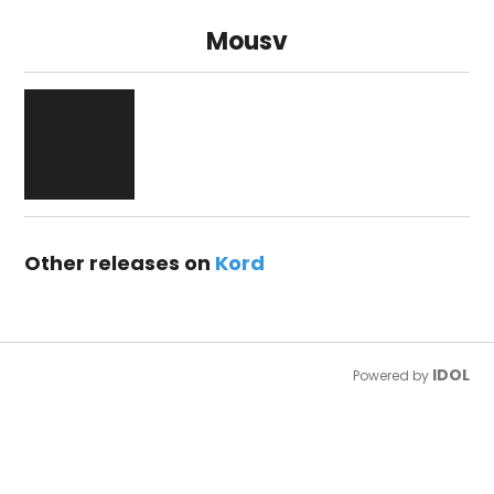
Mousv
Other releases on
Kord
IDOL
Powered by