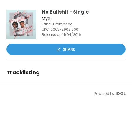
No Bullshit - Single
Myd
Label: Bromance
UPC:
3663729021366
Release on 11/04/2016
SHARE
Tracklisting
IDOL
Powered by