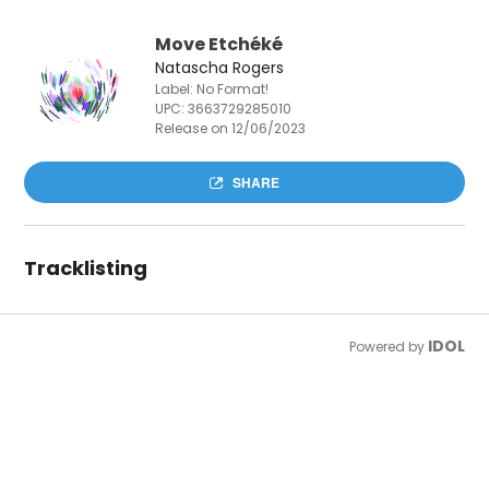
Move Etchéké
Natascha Rogers
Label: No Format!
UPC:
3663729285010
Release on 12/06/2023
SHARE
Tracklisting
IDOL
Powered by