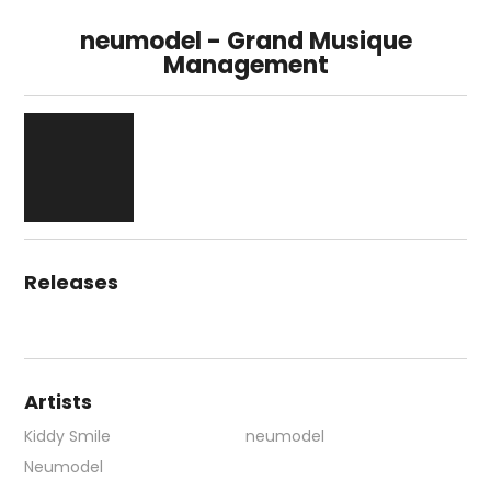
neumodel - Grand Musique
Management
Releases
Artists
Kiddy Smile
neumodel
Neumodel