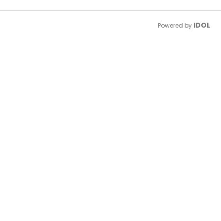
IDOL
Powered by