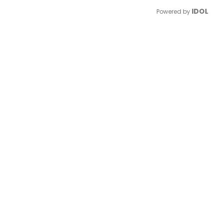
IDOL
Powered by