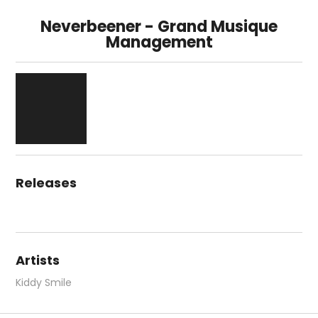
Neverbeener - Grand Musique
Management
Releases
Artists
Kiddy Smile