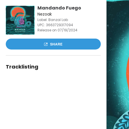
Mandando Fuego
Nezoak
Label: Banzaï Lab
UPC:
3663729317094
Release on 07/19/2024
SHARE
Tracklisting