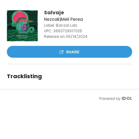
Salvaje
Nezoak|Meli Perea
Label: Banzaï Lab
UPC:
3663729317025
Release on 06/14/2024
SHARE
Tracklisting
IDOL
Powered by