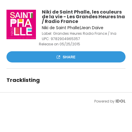
Niki de Saint Phalle, les couleurs
de la vie - Les Grandes Heures Ina
/ Radio France
Niki de Saint Phalle|Jean Daive
Label: Grandes Heures Radio France / Ina
UPC:
9782904965357
Release on 05/25/2015
SHARE
Tracklisting
IDOL
Powered by