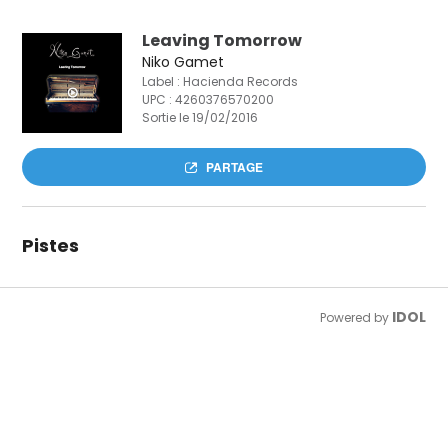
Leaving Tomorrow
Niko Gamet
Label : Hacienda Records
UPC :
4260376570200
Sortie le 19/02/2016
PARTAGE
Pistes
IDOL
Powered by