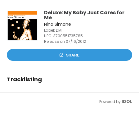
Deluxe: My Baby Just Cares for
Me
Nina Simone
Label: DMI
UPC:
3700551735785
Release on 07/16/2012
SHARE
Tracklisting
IDOL
Powered by