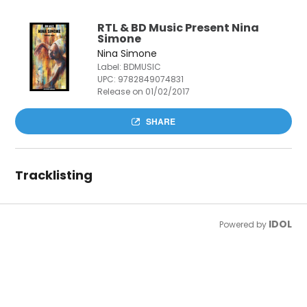
RTL & BD Music Present Nina
Simone
Nina Simone
Label: BDMUSIC
UPC:
9782849074831
Release on 01/02/2017
SHARE
Tracklisting
IDOL
Powered by