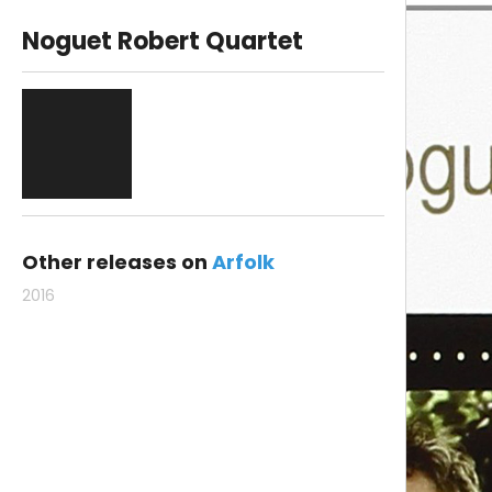
Noguet Robert Quartet
Other releases on
Arfolk
2016