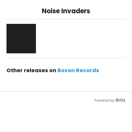
Noise Invaders
Other releases on
Boxon Records
IDOL
Powered by