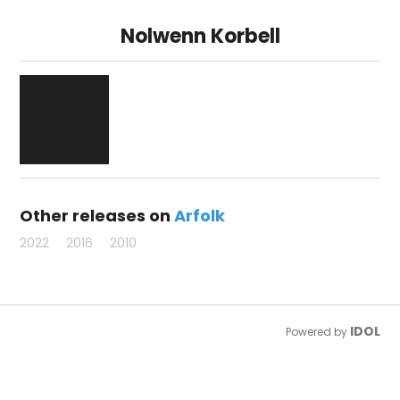
Nolwenn Korbell
Other releases on
Arfolk
2022
2016
2010
IDOL
Powered by