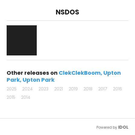
NSDOS
Other releases on
ClekClekBoom
Upton
Park
Upton Park
2025
2024
2023
2021
2019
2018
2017
2016
2015
2014
IDOL
Powered by