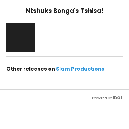
Ntshuks Bonga's Tshisa!
Other releases on
Slam Productions
IDOL
Powered by