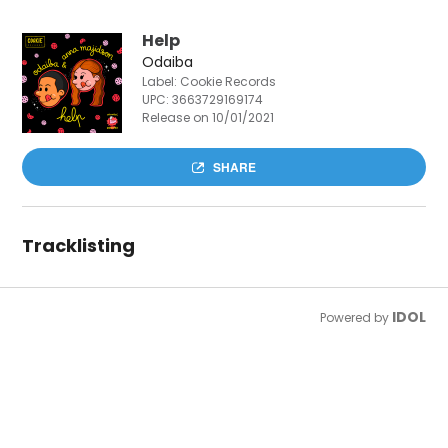
Help
Odaiba
Label: Cookie Records
UPC:
3663729169174
Release on 10/01/2021
SHARE
Tracklisting
IDOL
Powered by