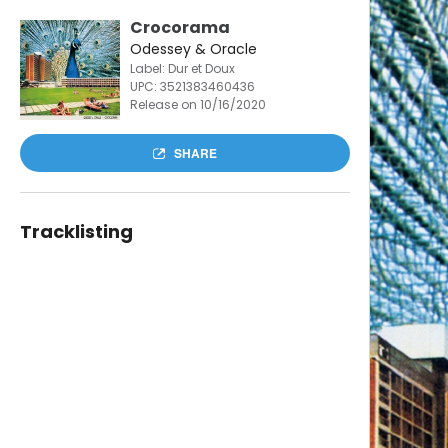
Crocorama
Odessey & Oracle
Label: Dur et Doux
UPC:
3521383460436
Release on 10/16/2020
SHARE
Tracklisting