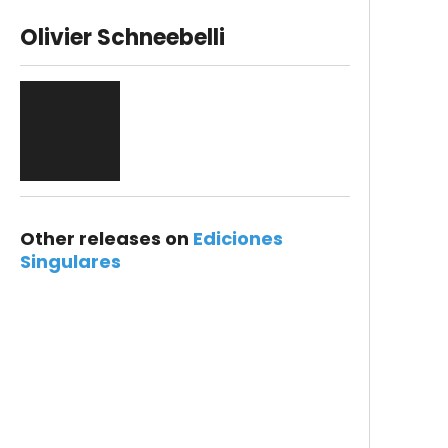
Olivier Schneebelli
Other releases on
Ediciones
Singulares