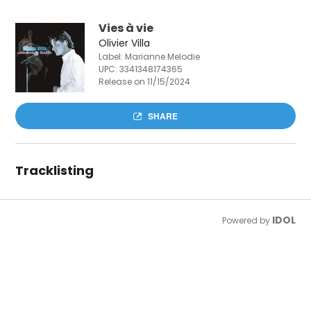
Vies à vie
Olivier Villa
Label: Marianne Melodie
UPC:
3341348174365
Release on 11/15/2024
SHARE
Tracklisting
IDOL
Powered by