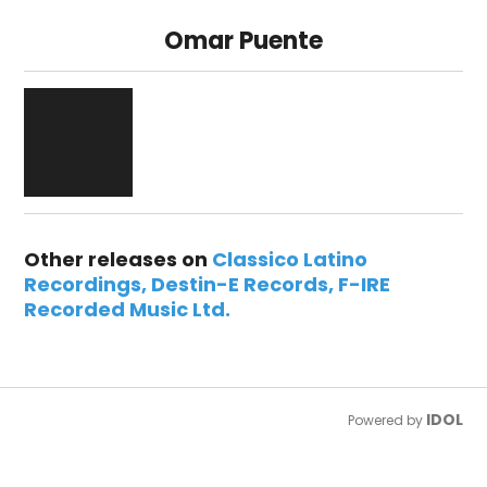
Omar Puente
Other releases on
Classico Latino
Recordings
Destin-E Records
F-IRE
Recorded Music Ltd.
IDOL
Powered by