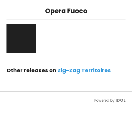
Opera Fuoco
Other releases on
Zig-Zag Territoires
IDOL
Powered by