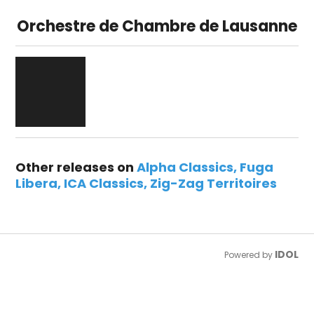
Orchestre de Chambre de Lausanne
Other releases on
Alpha Classics
Fuga
Libera
ICA Classics
Zig-Zag Territoires
IDOL
Powered by