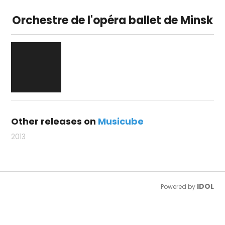
Orchestre de l'opéra ballet de Minsk
Other releases on
Musicube
2013
IDOL
Powered by