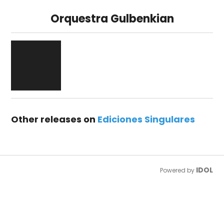
Orquestra Gulbenkian
Other releases on
Ediciones Singulares
IDOL
Powered by