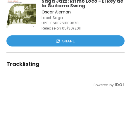
Saga Jazz: Ritmo Loco - El Rey de
la Guitarra Swing
Oscar Aleman
Label: Saga
UPC:
0600753109878
Release on 05/30/2011
SHARE
Tracklisting
IDOL
Powered by