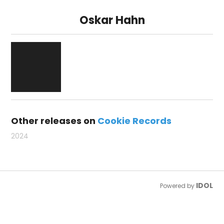
Oskar Hahn
Other releases on
Cookie Records
2024
IDOL
Powered by