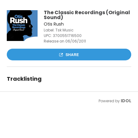
The Classic Recordings (Original
Sound)
Otis Rush
Label: Tsk Music
UPC:
3700551716500
Release on 06/06/2011
SHARE
Tracklisting
IDOL
Powered by