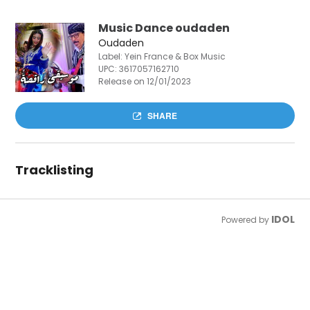
Music Dance oudaden
Oudaden
Label: Yein France & Box Music
UPC:
3617057162710
Release on 12/01/2023
SHARE
Tracklisting
IDOL
Powered by