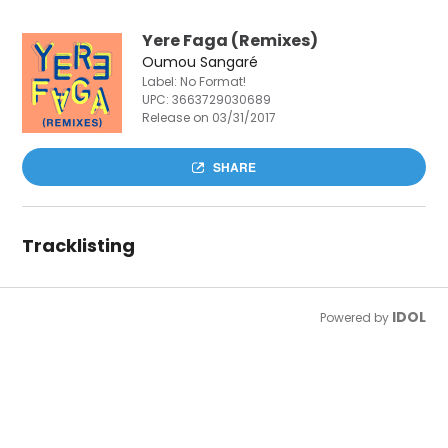
Yere Faga (Remixes)
Oumou Sangaré
Label: No Format!
UPC:
3663729030689
Release on 03/31/2017
SHARE
Tracklisting
IDOL
Powered by