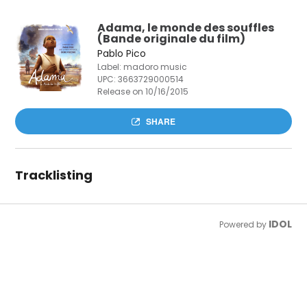
Adama, le monde des souffles
(Bande originale du film)
Pablo Pico
Label: madoro music
UPC:
3663729000514
Release on 10/16/2015
SHARE
Tracklisting
IDOL
Powered by