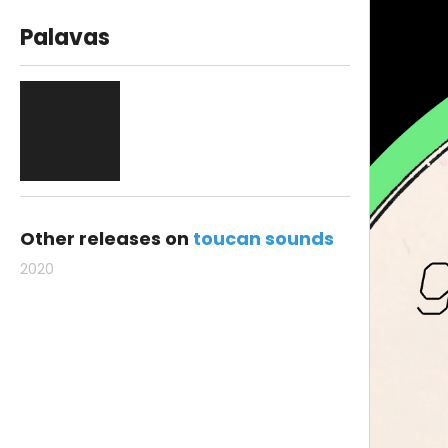
Palavas
Other releases on
toucan sounds
2020