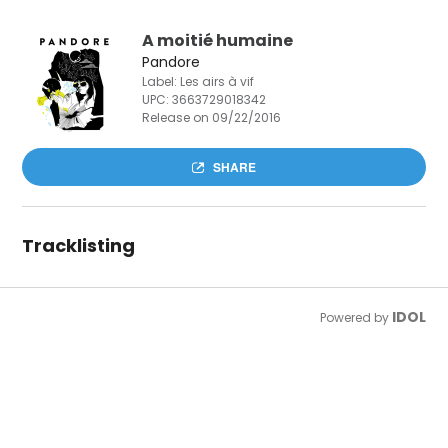
A moitié humaine
Pandore
Label: Les airs à vif
UPC:
3663729018342
Release on 09/22/2016
SHARE
Tracklisting
IDOL
Powered by