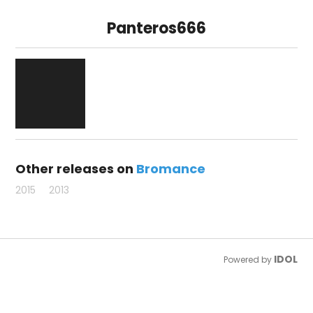
Panteros666
Other releases on
Bromance
2015
2013
IDOL
Powered by